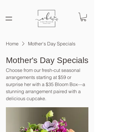
Home
Mother's Day Specials
Mother's Day Specials
Choose from our fresh-cut seasonal
arrangements starting at $59 or
surprise her with a $35 Bloom Box—a
stunning arrangement paired with a
delicious cupcake.