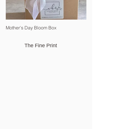
Mother's Day Bloom Box
The Fine Print