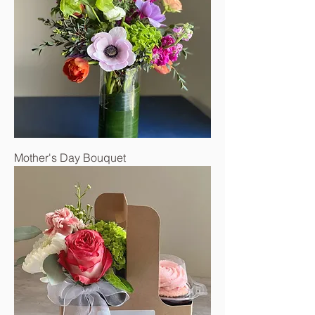
Mother's Day Bouquet